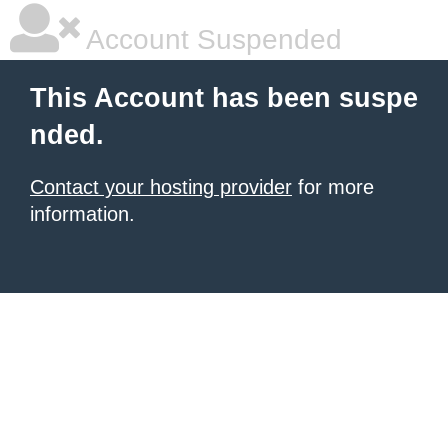
Account Suspended
This Account has been suspe
nded.
Contact your hosting provider
for more
information.